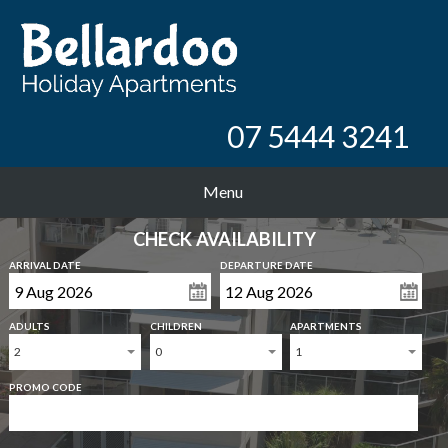
07 5444 3241
Menu
CHECK AVAILABILITY
ARRIVAL DATE
DEPARTURE DATE
ADULTS
CHILDREN
APARTMENTS
2
0
1
PROMO CODE