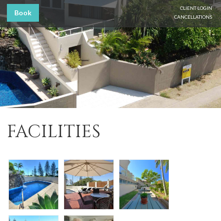
CLIENT LOGIN
Book
CANCELLATIONS
FACILITIES