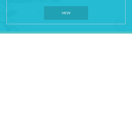
VIEW
Sporting Groups and
Family Friendly
Affordable Rates