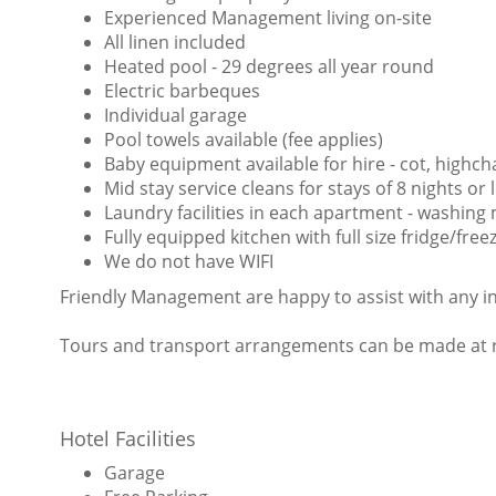
Experienced Management living on-site
All linen included
Heated pool - 29 degrees all year round
Electric barbeques
Individual garage
Pool towels available (fee applies)
Baby equipment available for hire - cot, highcha
Mid stay service cleans for stays of 8 nights or
Laundry facilities in each apartment - washing
Fully equipped kitchen with full size fridge/fr
We do not have WIFI
Friendly Management are happy to assist with any i
Tours and transport arrangements can be made at re
Hotel Facilities
Garage