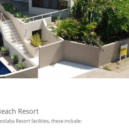
Beach Resort
olaba Resort facilities, these include: