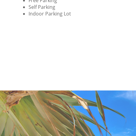
Free Parking
Self Parking
Indoor Parking Lot