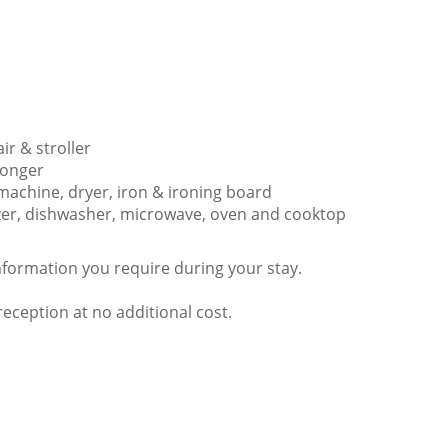
ir & stroller
 longer
 machine, dryer, iron & ironing board
eezer, dishwasher, microwave, oven and cooktop
nformation you require during your stay.
ception at no additional cost.