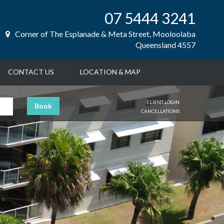
07 5444 3241
Corner of The Esplanade & Meta Street, Mooloolaba
Queensland 4557
CONTACT US
LOCATION & MAP
CLIENT LOGIN
Book
CANCELLATIONS