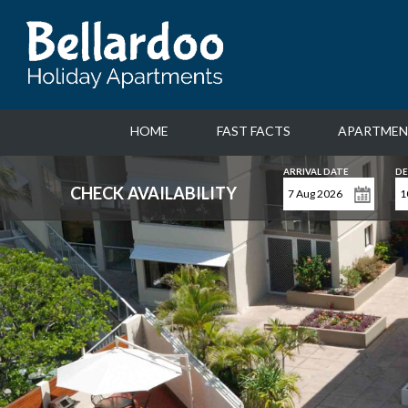
HOME
FAST FACTS
APARTMEN
ARRIVAL DATE
DE
CHECK AVAILABILITY