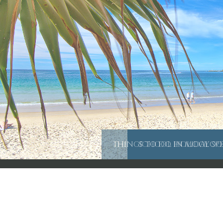
THINGS TO DO IN MOOLOO
SCHOOL HOLIDAY SP