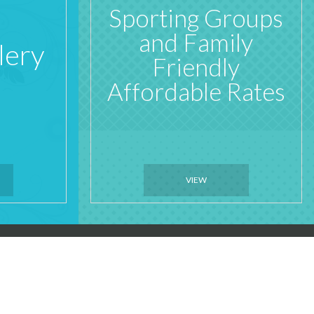
Sporting Groups
and Family
lery
Friendly
Affordable Rates
VIEW