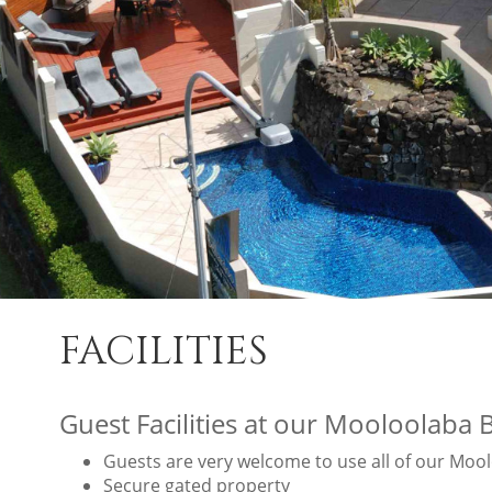
FACILITIES
Guest Facilities at our Mooloolaba 
Guests are very welcome to use all of our Moolo
Secure gated property