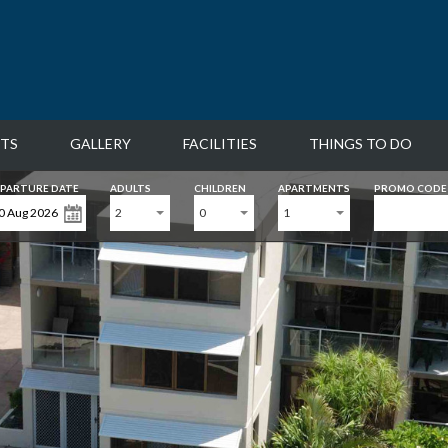
TS
GALLERY
FACILITIES
THINGS TO DO
PARTURE DATE
ADULTS
CHILDREN
APARTMENTS
PROMO CODE
2
0
1